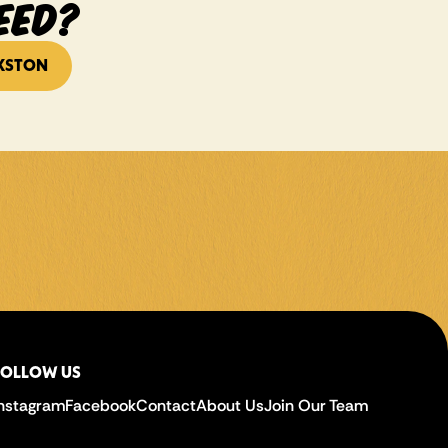
EED?
KSTON
FOLLOW US
Instagram
Facebook
Contact
About Us
Join Our Team