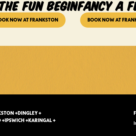
THE FUN BEGIN
FANCY A F
OOK NOW AT FRANKSTON
BOOK NOW AT FRAN
STON +
DINGLEY +
 +
IPSWICH +
KARINGAL +