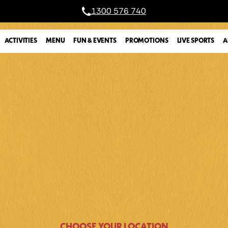
1300 576 740
A
ACTIVITIES
MENU
FUN & EVENTS
PROMOTIONS
LIVE SPORTS
CHOOSE YOUR LOCATION