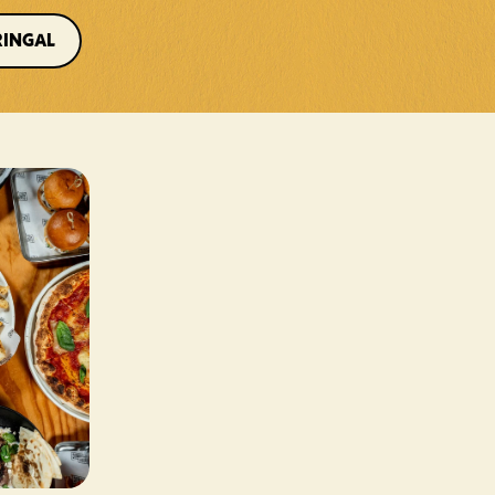
RINGAL