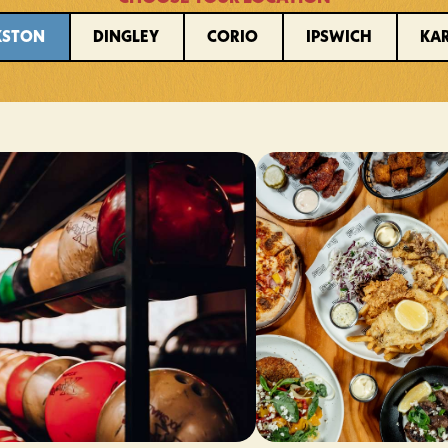
KSTON
DINGLEY
CORIO
IPSWICH
KA