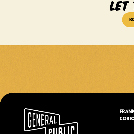
LET 
B
FRANK
CORIO