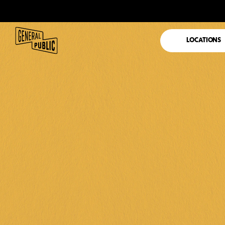
LOCATIONS