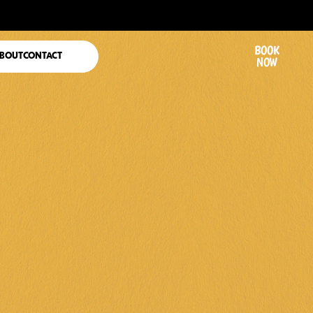
BOOK
BOUT
CONTACT
NOW