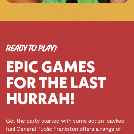
READY TO PLAY?
EPIC GAMES 
FOR THE LAST 
HURRAH!
Get the party started with some action-packed 
fun! General Public Frankston offers a range of 