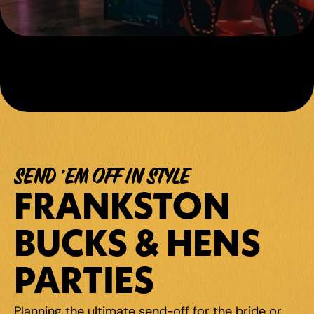
SEND 'EM OFF IN STYLE
FRANKSTON 
BUCKS & HENS 
PARTIES
Planning the ultimate send-off for the bride or 