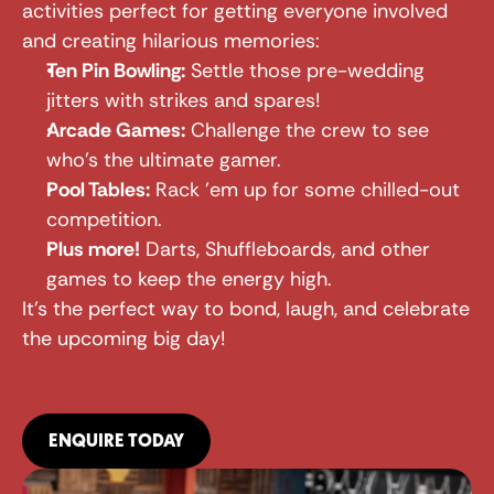
activities perfect for getting everyone involved 
and creating hilarious memories:
Ten Pin Bowling:
 Settle those pre-wedding 
jitters with strikes and spares!
Arcade Games:
 Challenge the crew to see 
who's the ultimate gamer.
Pool Tables:
 Rack 'em up for some chilled-out 
competition.
Plus more!
 Darts, Shuffleboards, and other 
games to keep the energy high.
It's the perfect way to bond, laugh, and celebrate 
the upcoming big day!
ENQUIRE TODAY