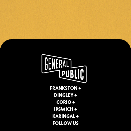
FRANKSTON +
DINGLEY +
CORIO +
IPSWICH +
KARINGAL +
FOLLOW US
Instagram
Facebook
Contact
About Us
Join Our Team
Privacy Policy
Terms & Conditions
FRANKSTON +
DINGLEY +
CORIO +
IPSWICH +
KARINGAL +
FOLLOW US