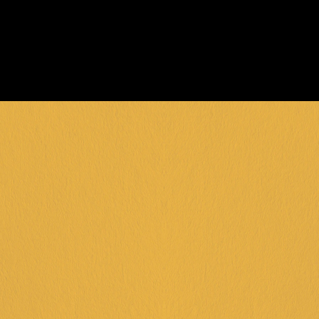
day!
ENQUIRE NOW