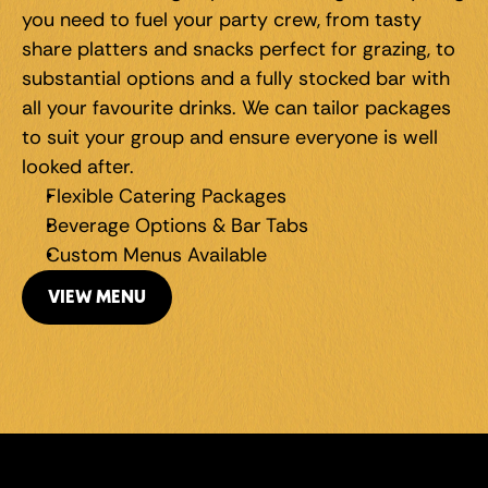
you need to fuel your party crew, from tasty 
share platters and snacks perfect for grazing, to 
substantial options and a fully stocked bar with 
all your favourite drinks. We can tailor packages 
to suit your group and ensure everyone is well 
looked after.
Flexible Catering Packages
Beverage Options & Bar Tabs
Custom Menus Available
VIEW MENU