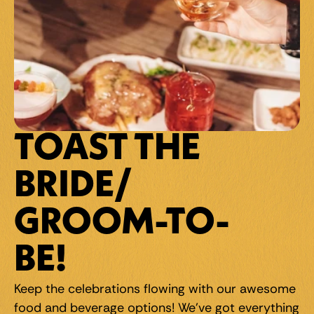
TOAST THE 
BRIDE/
GROOM-TO-
BE!
Keep the celebrations flowing with our awesome 
food and beverage options! We've got everything 