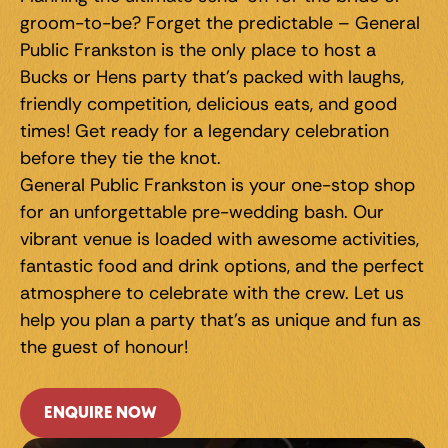
groom-to-be? Forget the predictable – General 
Public Frankston is the only place to host a 
Bucks or Hens party that's packed with laughs, 
friendly competition, delicious eats, and good 
times! Get ready for a legendary celebration 
before they tie the knot.
General Public Frankston is your one-stop shop 
for an unforgettable pre-wedding bash. Our 
vibrant venue is loaded with awesome activities, 
fantastic food and drink options, and the perfect 
atmosphere to celebrate with the crew. Let us 
help you plan a party that's as unique and fun as 
the guest of honour!
ENQUIRE NOW