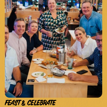
FEAST & CELEBRATE