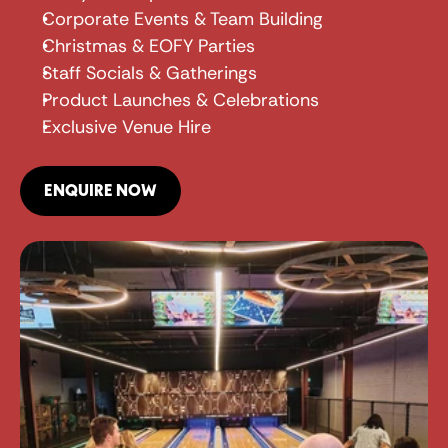
Corporate Events & Team Building
Christmas & EOFY Parties
Staff Socials & Gatherings
Product Launches & Celebrations
Exclusive Venue Hire
ENQUIRE NOW