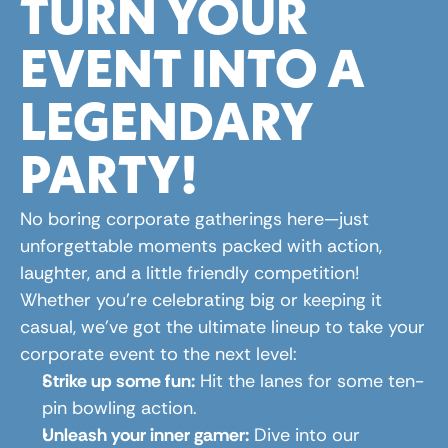
TURN YOUR 
EVENT INTO A 
LEGENDARY 
PARTY!
No boring corporate gatherings here—just 
unforgettable moments packed with action, 
laughter, and a little friendly competition! 
Whether you're celebrating big or keeping it 
casual, we’ve got the ultimate lineup to take your 
corporate event to the next level:
Strike up some fun:
 Hit the lanes for some ten-
pin bowling action.
Unleash your inner gamer:
 Dive into our 