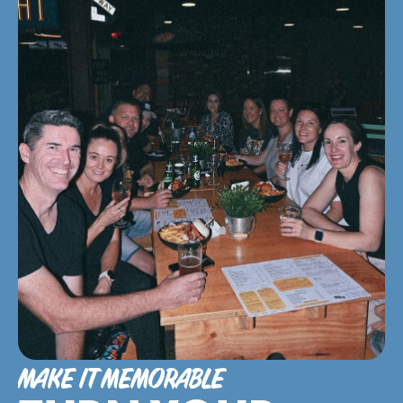
MAKE IT MEMORABLE