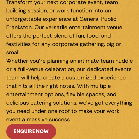
Transform your next corporate event, team 
building session, or work function into an 
unforgettable experience at General Public 
Frankston. Our versatile entertainment venue 
offers the perfect blend of fun, food, and 
festivities for any corporate gathering, big or 
small.
Whether you're planning an intimate team huddle 
or a full-venue celebration, our dedicated events 
team will help create a customized experience 
that hits all the right notes. With multiple 
entertainment options, flexible spaces, and 
delicious catering solutions, we've got everything 
you need under one roof to make your work 
event a massive success.
ENQUIRE NOW