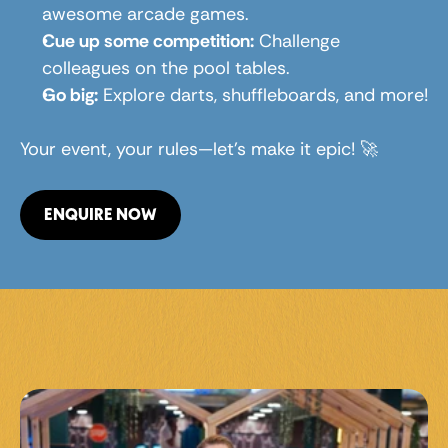
awesome arcade games.
Cue up some competition:
 Challenge 
colleagues on the pool tables.
Go big:
 Explore darts, shuffleboards, and more!
Your event, your rules—let’s make it epic! 🚀
ENQUIRE NOW