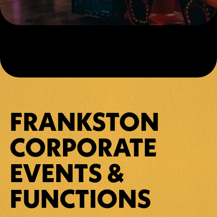
FRANKSTON 
CORPORATE 
EVENTS & 
FUNCTIONS