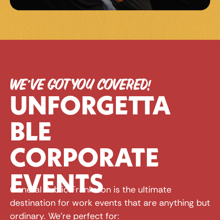
WE’VE GOT YOU COVERED!
UNFORGETTA
BLE 
CORPORATE 
EVENTS
General Public Frankston is the ultimate 
destination for work events that are anything but 
ordinary. We're perfect for: