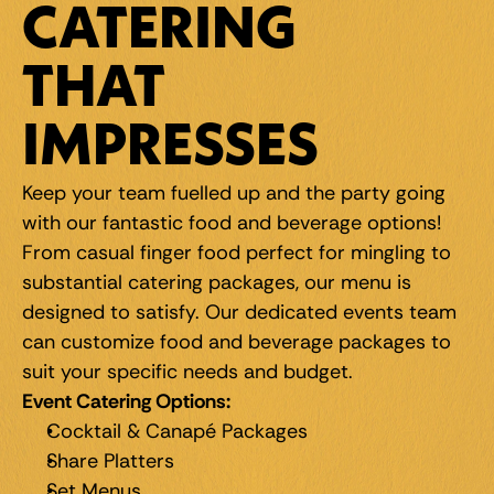
CATERING 
THAT 
IMPRESSES
Keep your team fuelled up and the party going 
with our fantastic food and beverage options! 
From casual finger food perfect for mingling to 
substantial catering packages, our menu is 
designed to satisfy. Our dedicated events team 
can customize food and beverage packages to 
suit your specific needs and budget.
Event Catering Options:
Cocktail & Canapé Packages
Share Platters
Set Menus