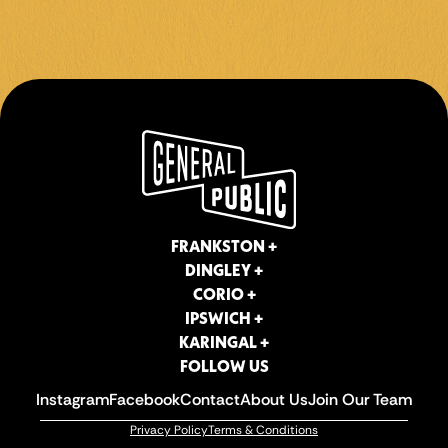
CORIO +
IPSWICH +
KARINGAL +
FOLLOW US
Instagram
Facebook
Contact
About Us
Join Our Team
Privacy Policy
Terms & Conditions
FRANKSTON +
DINGLEY +
CORIO +
IPSWICH +
KARINGAL +
FOLLOW US
Instagram
Facebook
Contact
About Us
Join Our Team
Privacy Policy
Terms & Conditions