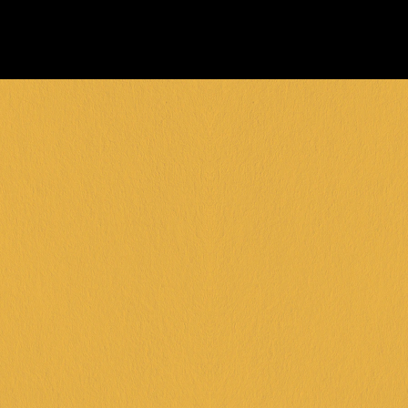
FRANKSTON +
DINGLEY +