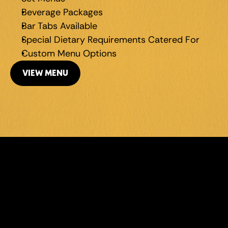
Beverage Packages
Bar Tabs Available
Special Dietary Requirements Catered For
Custom Menu Options
VIEW MENU
LEVEL UP 
YOUR 