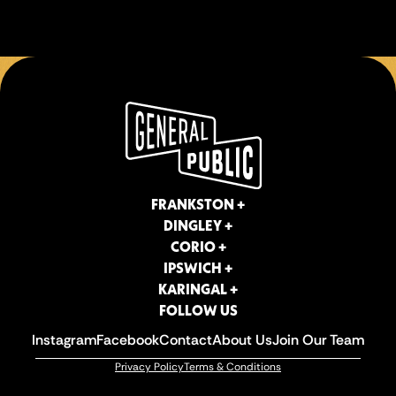
FRANKSTON +
DINGLEY +
CORIO +
IPSWICH +
KARINGAL +
FOLLOW US
Instagram
Facebook
Contact
About Us
Join Our Team
Privacy Policy
Terms & Conditions