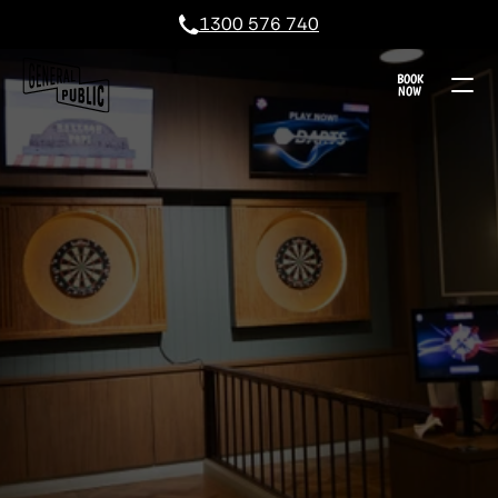
1300 576 740
BOOK
NOW
GEELONG DARTS