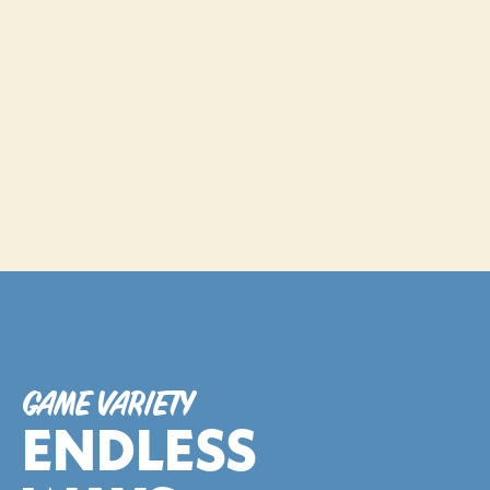
Choose the perfect session len
• 30-Minute Session - $25 
• 60-Minute Session - $40
BOOK NOW
GAME VARIETY
ENDLESS 