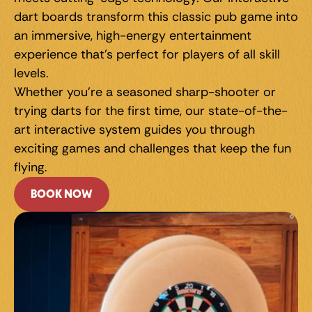
dart boards transform this classic pub game into 
an immersive, high-energy entertainment 
experience that's perfect for players of all skill 
levels.
Whether you're a seasoned sharp-shooter or 
trying darts for the first time, our state-of-the-
art interactive system guides you through 
exciting games and challenges that keep the fun 
flying.
BOOK NOW