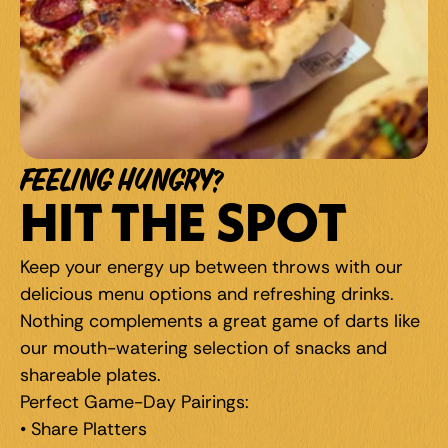
FEELING HUNGRY?
HIT THE SPOT
Keep your energy up between throws with our 
delicious menu options and refreshing drinks. 
Nothing complements a great game of darts like 
our mouth-watering selection of snacks and 
shareable plates.
Perfect Game-Day Pairings: 
• Share Platters 