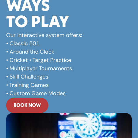
WAYS 
TO PLAY
Our interactive system offers: 
• Classic 501 
• Around the Clock 
• Cricket • Target Practice 
• Multiplayer Tournaments 
• Skill Challenges 
• Training Games 
• Custom Game Modes
BOOK NOW