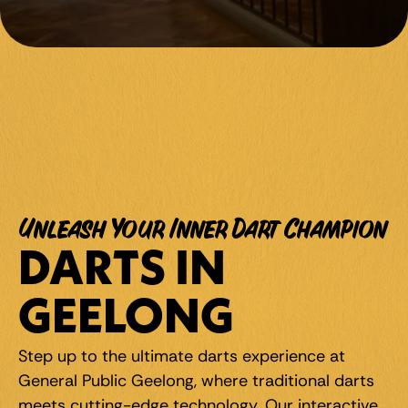
Unleash Your Inner Dart Champion
DARTS IN 
GEELONG
Step up to the ultimate darts experience at 
General Public Geelong, where traditional darts 
meets cutting-edge technology. Our interactive 