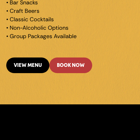
• Bar Snacks 
• Craft Beers 
• Classic Cocktails 
• Non-Alcoholic Options 
• Group Packages Available
VIEW MENU
BOOK NOW
LEVEL UP 