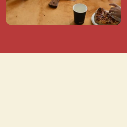
 UP THE PARTY!