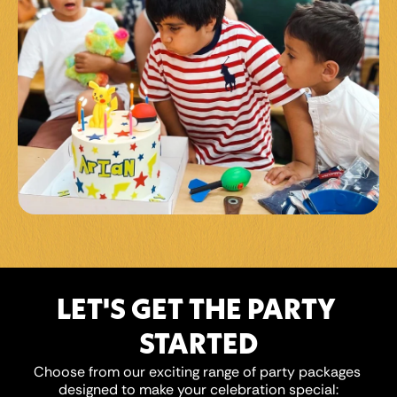
LET'S GET THE PARTY 
STARTED
Choose from our exciting range of party packages 
designed to make your celebration special: