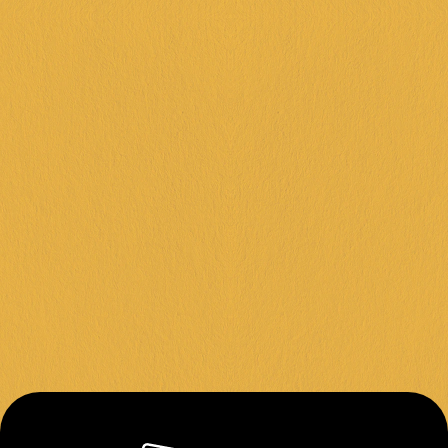
FRANKSTON +
DINGLEY +
CORIO +
IPSWICH +
KARINGAL +
FOLLOW US
Instagram
Facebook
Contact
About Us
Join Our Team