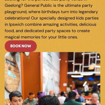
Geelong? General Public is the ultimate party 
playground, where birthdays turn into legendary 
celebrations! Our specially designed kids parties 
in Ipswich combine amazing activities, delicious 
food, and dedicated party spaces to create 
magical memories for your little ones.
BOOK NOW