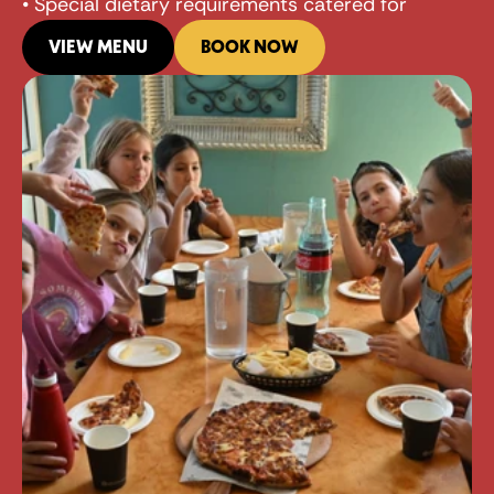
• Special dietary requirements catered for
VIEW MENU
BOOK NOW