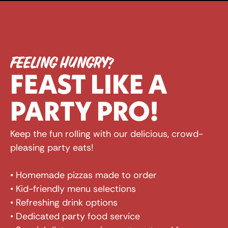
FEELING HUNGRY?
FEAST LIKE A 
PARTY PRO!
Keep the fun rolling with our delicious, crowd-
pleasing party eats! 
• Homemade pizzas made to order 
• Kid-friendly menu selections 
• Refreshing drink options 
• Dedicated party food service 