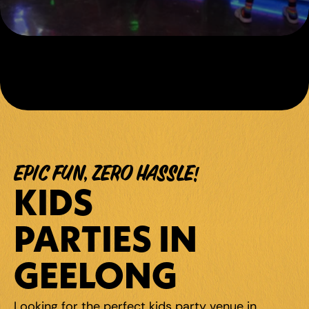
EPIC FUN, ZERO HASSLE!
KIDS 
PARTIES IN 
GEELONG
Looking for the perfect kids party venue in 