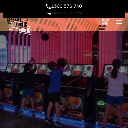
1300 576 740
1300 576 740
BOOK
NOW
BOOK
NOW
GEELONG KIDS PARTIES