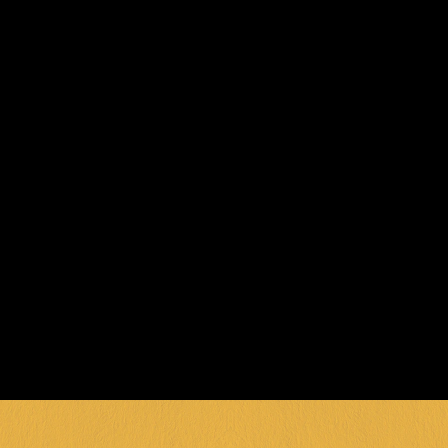
TODAY!
Ready to throw the ultimate kids’ party in 
Geelong? Our party pros are here to craft 
an unforgettable celebration packed with 
fun, games, and good times! With our 
fantastic packages and dedicated spaces, 
we’ll make sure your party is one they’ll be 
talking about for years!
BOOK NOW
Party packages require minimum numbers. 
Custom packages available for special 
requests. Birthday cake orders must be 
placed at least 48 hours in advance.