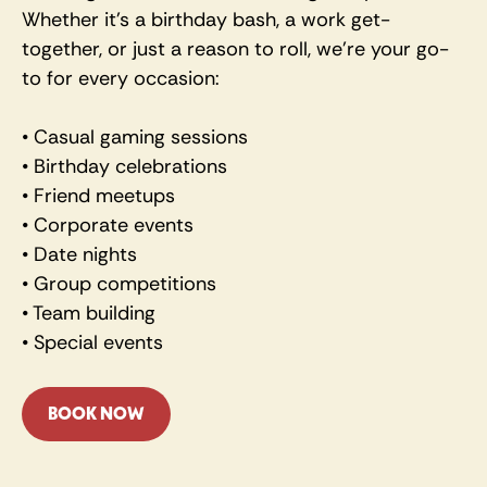
Whether it's a birthday bash, a work get-
together, or just a reason to roll, we're your go-
to for every occasion:
• Casual gaming sessions 
• Birthday celebrations 
• Friend meetups 
• Corporate events 
• Date nights 
• Group competitions 
• Team building 
• Special events
BOOK NOW