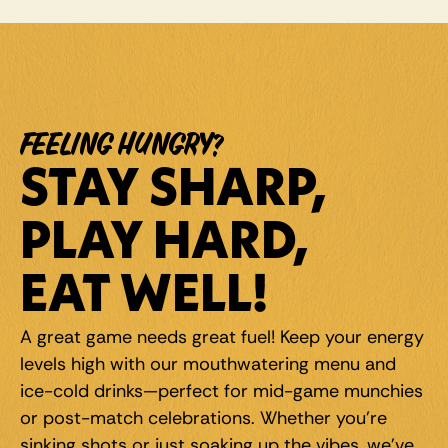
FEELING HUNGRY?
STAY SHARP, 
PLAY HARD, 
EAT WELL!
A great game needs great fuel! Keep your energy 
levels high with our mouthwatering menu and 
ice-cold drinks—perfect for mid-game munchies 
or post-match celebrations. Whether you're 
sinking shots or just soaking up the vibes, we've 