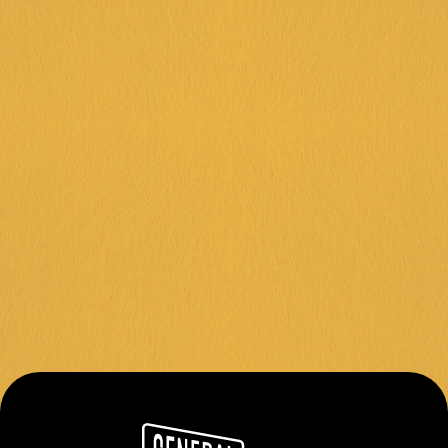
FRANKSTON +
DINGLEY +
CORIO +
IPSWICH +
KARINGAL +
FOLLOW US
Instagram
Facebook
Contact
About Us
Join Our Team
Privacy Policy
Terms & Conditions