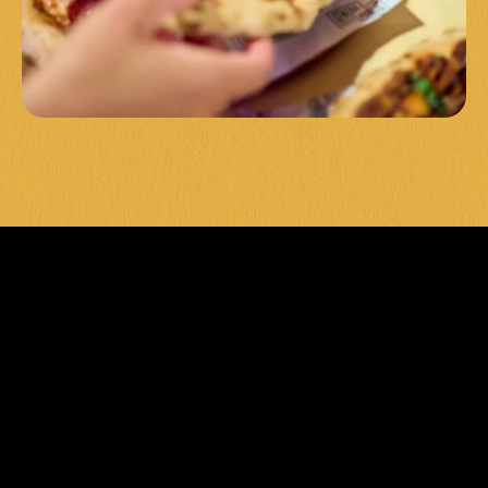
LEVEL UP 
YOUR POOL 
GAME 