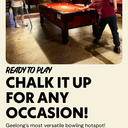
READY TO PLAY
CHALK IT UP 
FOR ANY 
OCCASION! 
Geelong's most versatile bowling hotspot! 