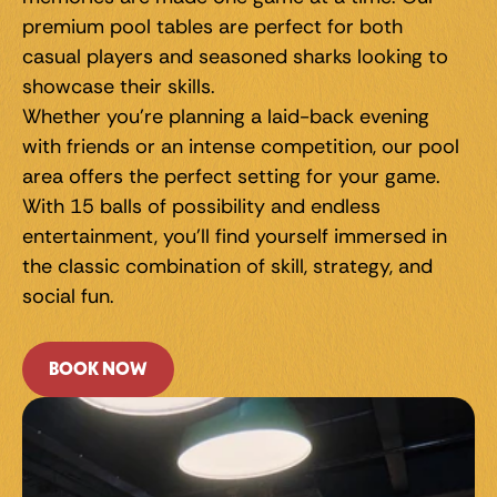
premium pool tables are perfect for both 
casual players and seasoned sharks looking to 
showcase their skills.
Whether you're planning a laid-back evening 
with friends or an intense competition, our pool 
area offers the perfect setting for your game. 
With 15 balls of possibility and endless 
entertainment, you'll find yourself immersed in 
the classic combination of skill, strategy, and 
social fun.
BOOK NOW