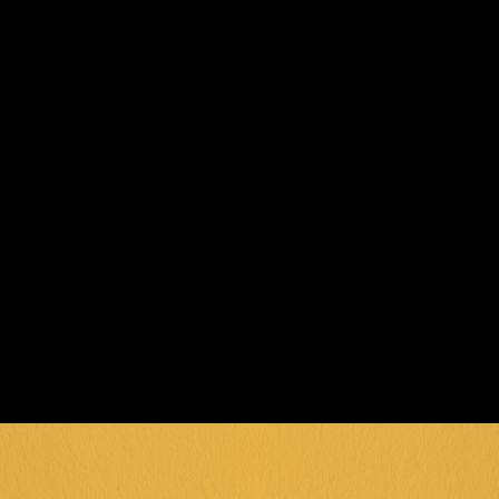
TODAY
Ready to show off your skills on the best 
pool tables in Geelong? Visit General 
Public and immerse yourself in the 
perfect blend of competition and 
entertainment. Whether you're a 
beginner or a pool shark, there's always 
room for one more game!
BOOK NOW
*Equipment provided at venue. Game pricing 
subject to change. Special packages available 
for groups and events.