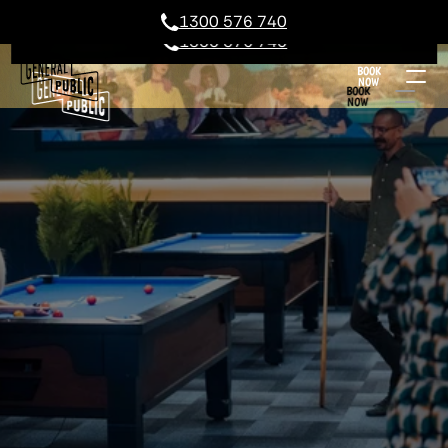
1300 576 740
1300 576 740
BOOK
NOW
BOOK
NOW
GEELONG POOL