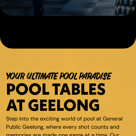
YOUR ULTIMATE POOL PARADISE
POOL TABLES 
AT GEELONG
Step into the exciting world of pool at General 
Public Geelong, where every shot counts and 
memories are made one game at a time. Our 