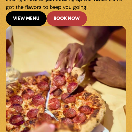
got the flavors to keep you going!
VIEW MENU
BOOK NOW