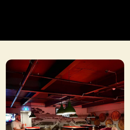
BOOK NOW