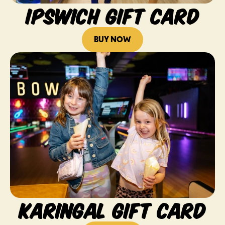
IPSWICH GIFT CARD
BUY NOW
KARINGAL GIFT CARD