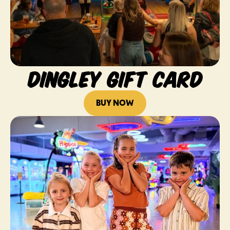
DINGLEY GIFT CARD
BUY NOW