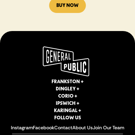
BUY NOW
FRANKSTON +
DINGLEY +
CORIO +
IPSWICH +
KARINGAL +
FOLLOW US
Instagram
Facebook
Contact
About Us
Join Our Team