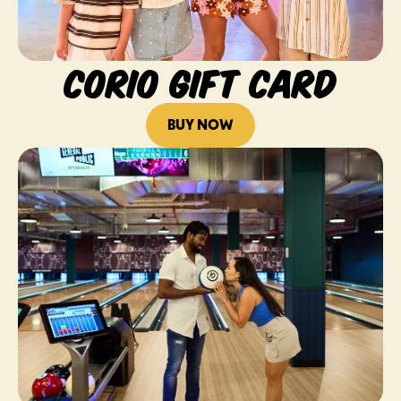
CORIO GIFT CARD
BUY NOW