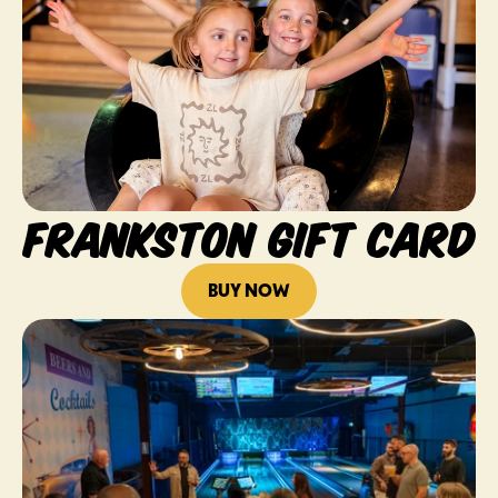
FRANKSTON GIFT CARD
BUY NOW