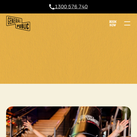
1300 576 740
BOOK
NOW