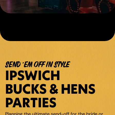
SEND 'EM OFF IN STYLE
IPSWICH 
BUCKS & HENS 
PARTIES
Planning the ultimate send-off for the bride or 