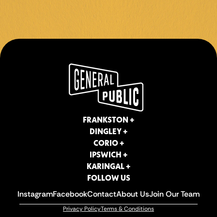
CORIO +
IPSWICH +
KARINGAL +
FOLLOW US
Instagram
Facebook
Contact
About Us
Join Our Team
Privacy Policy
Terms & Conditions
FRANKSTON +
DINGLEY +
CORIO +
IPSWICH +
KARINGAL +
FOLLOW US
Instagram
Facebook
Contact
About Us
Join Our Team
Privacy Policy
Terms & Conditions