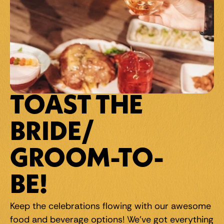
TOAST THE 
BRIDE/
GROOM-TO-
BE!
Keep the celebrations flowing with our awesome 
food and beverage options! We've got everything 