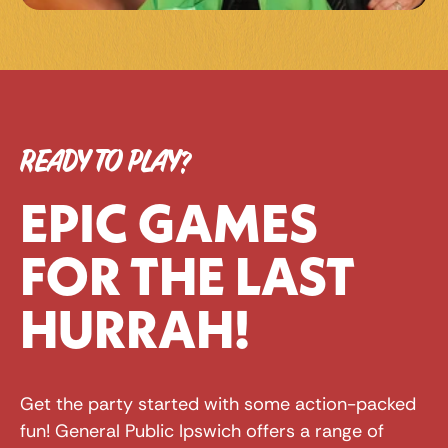
READY TO PLAY?
EPIC GAMES 
FOR THE LAST 
HURRAH!
Get the party started with some action-packed 
fun! General Public Ipswich offers a range of 