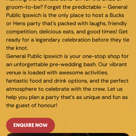
groom-to-be? Forget the predictable – General 
Public Ipswich is the only place to host a Bucks 
or Hens party that's packed with laughs, friendly 
competition, delicious eats, and good times! Get 
ready for a legendary celebration before they tie 
the knot.
General Public Ipswich is your one-stop shop for 
an unforgettable pre-wedding bash. Our vibrant 
venue is loaded with awesome activities, 
fantastic food and drink options, and the perfect 
atmosphere to celebrate with the crew. Let us 
help you plan a party that's as unique and fun as 
the guest of honour!
ENQUIRE NOW