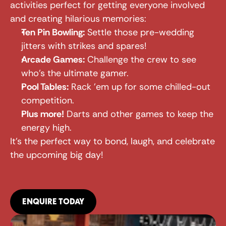
activities perfect for getting everyone involved 
and creating hilarious memories:
Ten Pin Bowling:
 Settle those pre-wedding 
jitters with strikes and spares!
Arcade Games:
 Challenge the crew to see 
who's the ultimate gamer.
Pool Tables:
 Rack 'em up for some chilled-out 
competition.
Plus more!
 Darts and other games to keep the 
energy high.
It's the perfect way to bond, laugh, and celebrate 
the upcoming big day!
ENQUIRE TODAY