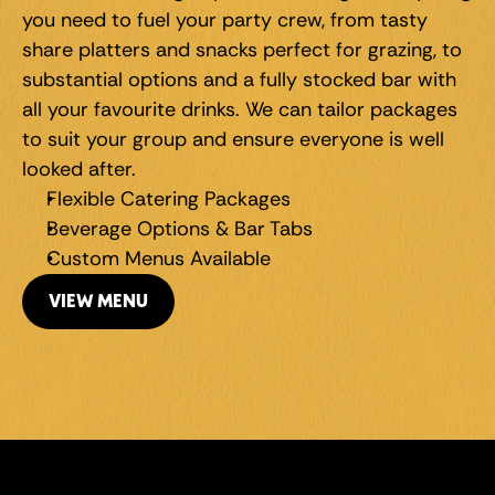
you need to fuel your party crew, from tasty 
share platters and snacks perfect for grazing, to 
substantial options and a fully stocked bar with 
all your favourite drinks. We can tailor packages 
to suit your group and ensure everyone is well 
looked after.
Flexible Catering Packages
Beverage Options & Bar Tabs
Custom Menus Available
VIEW MENU