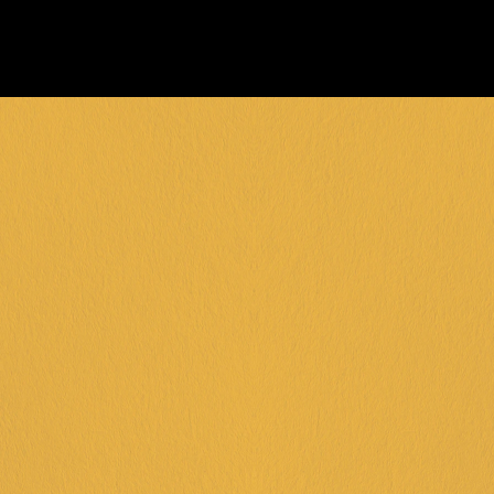
FRANKSTON +
DINGLEY +