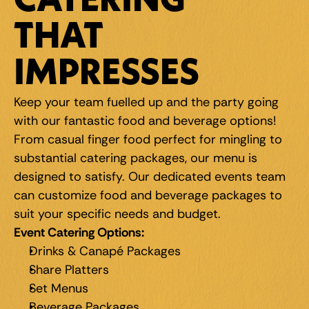
CATERING 
THAT 
IMPRESSES
Keep your team fuelled up and the party going 
with our fantastic food and beverage options! 
From casual finger food perfect for mingling to 
substantial catering packages, our menu is 
designed to satisfy. Our dedicated events team 
can customize food and beverage packages to 
suit your specific needs and budget.
Event Catering Options:
Drinks & Canapé Packages
Share Platters
Set Menus
Beverage Packages