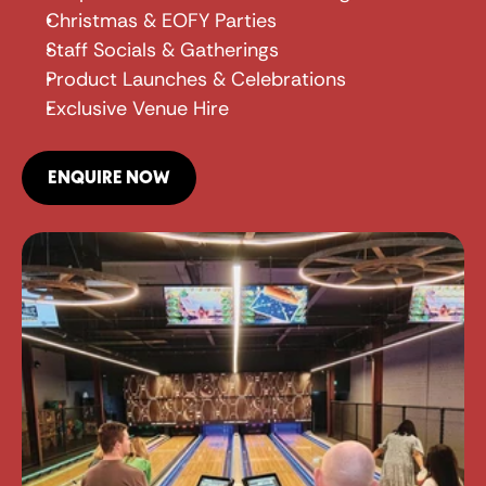
Christmas & EOFY Parties
Staff Socials & Gatherings
Product Launches & Celebrations
Exclusive Venue Hire
ENQUIRE NOW