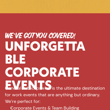
WE’VE GOT YOU COVERED!
UNFORGETTA
BLE 
CORPORATE 
EVENTS
General Public Ipswich is the ultimate destination 
for work events that are anything but ordinary. 
We're perfect for:
Corporate Events & Team Building