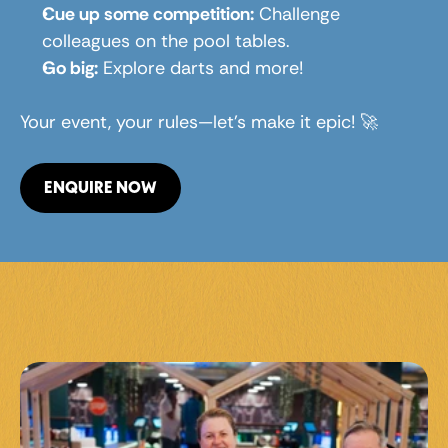
Cue up some competition:
 Challenge 
colleagues on the pool tables.
Go big:
 Explore darts and more!
Your event, your rules—let’s make it epic! 🚀
ENQUIRE NOW