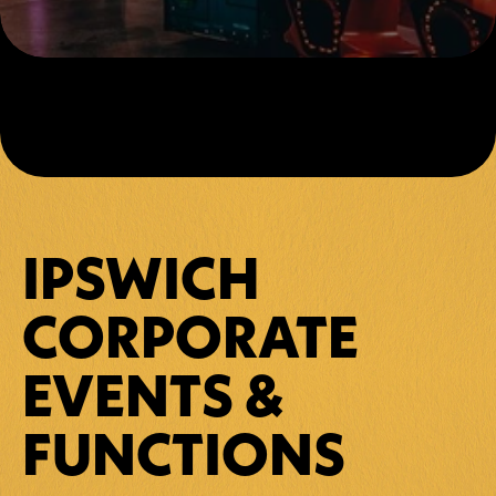
IPSWICH 
CORPORATE 
EVENTS & 
FUNCTIONS