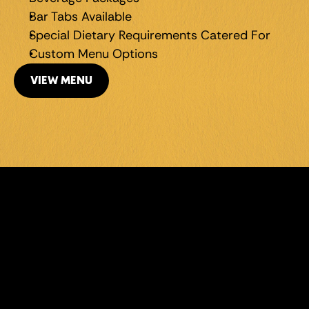
Bar Tabs Available
Special Dietary Requirements Catered For
Custom Menu Options
VIEW MENU
LEVEL UP 
YOUR 