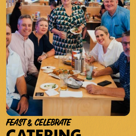
FEAST & CELEBRATE