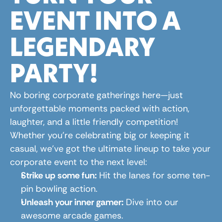
EVENT INTO A 
LEGENDARY 
PARTY!
No boring corporate gatherings here—just 
unforgettable moments packed with action, 
laughter, and a little friendly competition! 
Whether you're celebrating big or keeping it 
casual, we’ve got the ultimate lineup to take your 
corporate event to the next level:
Strike up some fun:
 Hit the lanes for some ten-
pin bowling action.
Unleash your inner gamer:
 Dive into our 
awesome arcade games.