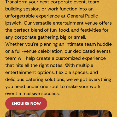
Transform your next corporate event, team 
building session, or work function into an 
unforgettable experience at General Public 
Ipswich. Our versatile entertainment venue offers 
the perfect blend of fun, food, and festivities for 
any corporate gathering, big or small.
Whether you're planning an intimate team huddle 
or a full-venue celebration, our dedicated events 
team will help create a customized experience 
that hits all the right notes. With multiple 
entertainment options, flexible spaces, and 
delicious catering solutions, we've got everything 
you need under one roof to make your work 
event a massive success.
ENQUIRE NOW