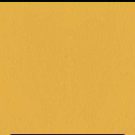
FRANKSTON +
DINGLEY +
CORIO +
IPSWICH +
KARINGAL +
FOLLOW US