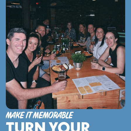
MAKE IT MEMORABLE
TURN YOUR 