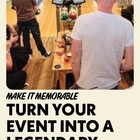
MAKE IT MEMORABLE
TURN YOUR 
EVENT INTO A 