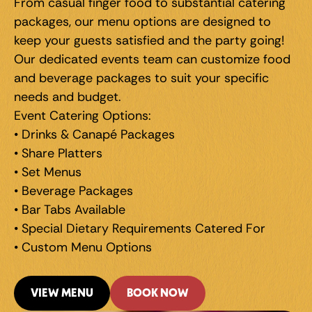
From casual finger food to substantial catering 
packages, our menu options are designed to 
keep your guests satisfied and the party going! 
Our dedicated events team can customize food 
and beverage packages to suit your specific 
needs and budget.
Event Catering Options: 
• Drinks & Canapé Packages 
• Share Platters 
• Set Menus 
• Beverage Packages 
• Bar Tabs Available 
• Special Dietary Requirements Catered For 
• Custom Menu Options
VIEW MENU
BOOK NOW