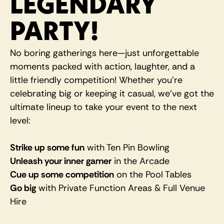
LEGENDARY 
PARTY!
No boring gatherings here—just unforgettable 
moments packed with action, laughter, and a 
little friendly competition! Whether you're 
celebrating big or keeping it casual, we’ve got the 
ultimate lineup to take your event to the next 
level:
Strike up some fun
 with Ten Pin Bowling
Unleash your inner gamer
 in the Arcade
Cue up some competition
 on the Pool Tables
Go big
 with Private Function Areas & Full Venue 
Hire