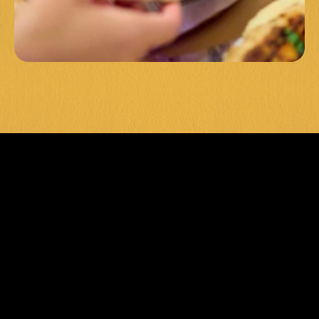
LEVEL UP 
YOUR 
EVENT 