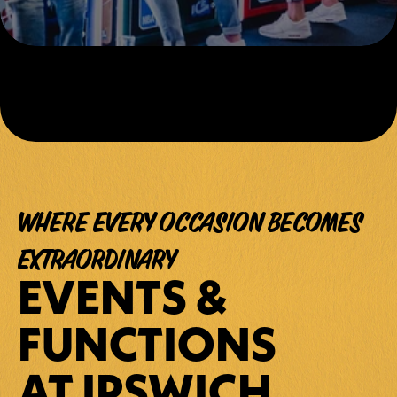
WHERE EVERY OCCASION BECOMES 
EXTRAORDINARY
EVENTS & 
FUNCTIONS 
AT IPSWICH