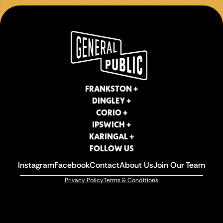
FOLLOW US
Instagram
Facebook
Contact
About Us
Join Our Team
Privacy Policy
Terms & Conditions
FRANKSTON +
DINGLEY +
CORIO +
IPSWICH +
KARINGAL +
FOLLOW US
Instagram
Facebook
Contact
About Us
Join Our Team
Privacy Policy
Terms & Conditions