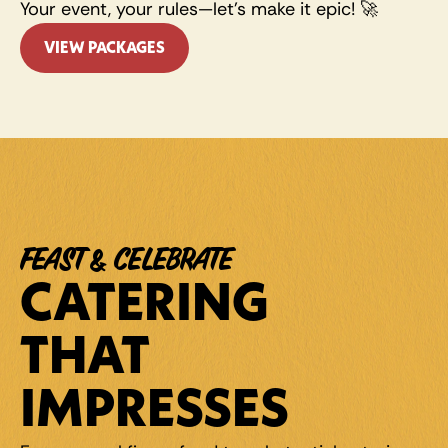
Your event, your rules—let’s make it epic! 🚀
VIEW PACKAGES
FEAST & CELEBRATE
CATERING 
THAT 
IMPRESSES