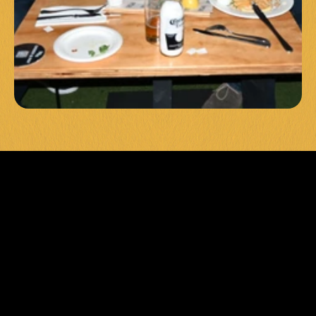
UNFORGET
TABLE 
EVENTS & 