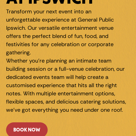
Transform your next event into an 
unforgettable experience at General Public 
Ipswich. Our versatile entertainment venue 
offers the perfect blend of fun, food, and 
festivities for any celebration or corporate 
gathering.
Whether you're planning an intimate team 
building session or a full-venue celebration, our 
dedicated events team will help create a 
customised experience that hits all the right 
notes. With multiple entertainment options, 
flexible spaces, and delicious catering solutions, 
we've got everything you need under one roof.
BOOK NOW