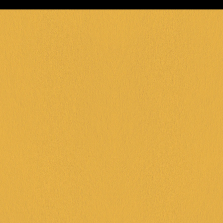
FRANKSTON +
DINGLEY +
CORIO +
IPSWICH +
KARINGAL +