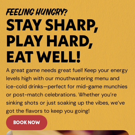
FEELING HUNGRY?
STAY SHARP, 
PLAY HARD, 
EAT WELL!
A great game needs great fuel! Keep your energy 
levels high with our mouthwatering menu and 
ice-cold drinks—perfect for mid-game munchies 
or post-match celebrations. Whether you're 
sinking shots or just soaking up the vibes, we've 
got the flavors to keep you going!
BOOK NOW