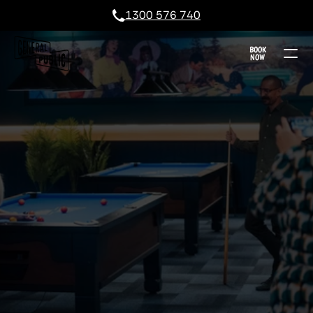
1300 576 740
BOOK
NOW
KARINGAL POOL