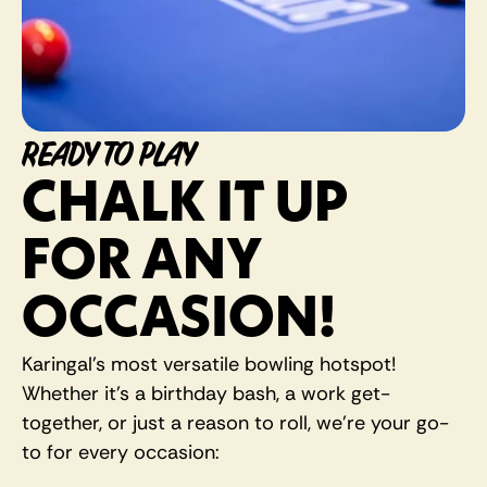
READY TO PLAY
CHALK IT UP 
FOR ANY 
OCCASION! 
Karingal's most versatile bowling hotspot! 
Whether it's a birthday bash, a work get-
together, or just a reason to roll, we're your go-
to for every occasion: