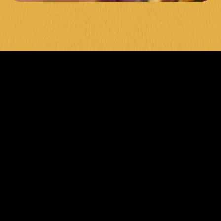
LEVEL UP 
YOUR POOL 
GAME 
TODAY
Ready to show off your skills on the best 
pool tables in Karingal? Visit General 