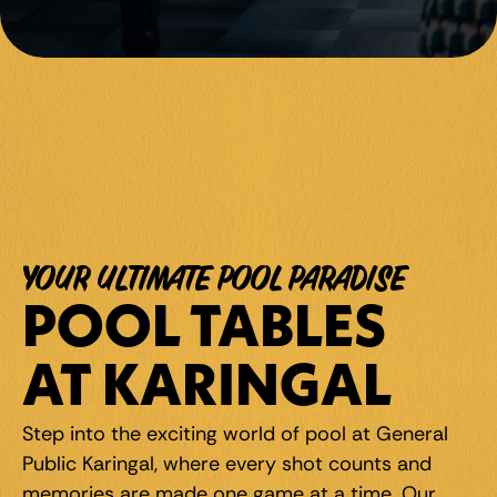
YOUR ULTIMATE POOL PARADISE
POOL TABLES 
AT KARINGAL
Step into the exciting world of pool at General 
Public Karingal, where every shot counts and 
memories are made one game at a time. Our 