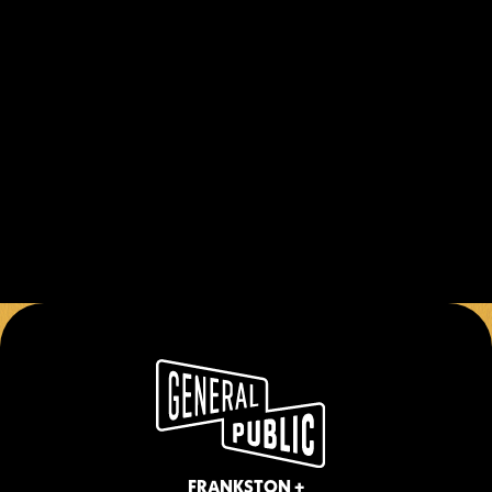
Public and immerse yourself in the 
perfect blend of competition and 
entertainment. Whether you're a 
beginner or a pool shark, there's always 
room for one more game!
BOOK NOW
*Equipment provided at venue. Game pricing 
subject to change. Special packages available 
for groups and events.
FRANKSTON +