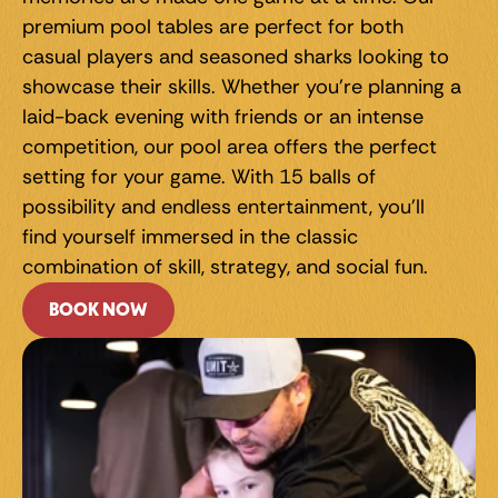
premium pool tables are perfect for both 
casual players and seasoned sharks looking to 
showcase their skills. Whether you're planning a 
laid-back evening with friends or an intense 
competition, our pool area offers the perfect 
setting for your game. With 15 balls of 
possibility and endless entertainment, you'll 
find yourself immersed in the classic 
combination of skill, strategy, and social fun.
BOOK NOW