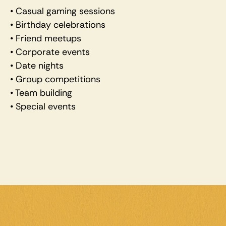
• Casual gaming sessions 
• Birthday celebrations 
• Friend meetups 
• Corporate events 
• Date nights 
• Group competitions 
• Team building 
• Special events