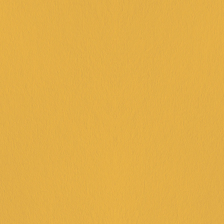
KIDS PARTY 
PACKAGES
CHOOSE YOUR LOCATION
FRANKSTON
DINGLEY
CORIO
IPSWICH
KARINGAL
GAME ON!
45 minutes bowling or 45 minutes 
arcade (note: 45 minutes arcade will 
not give any tickets.) 
House-made pizza
Lolly bags
Juice & soft drinks
Reserved seating area & party
assistant
$36PP