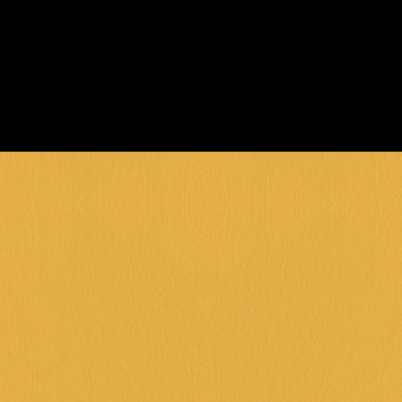
FIND OUT MORE