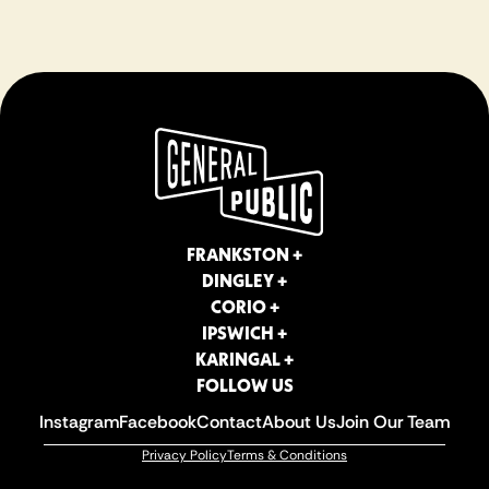
FRANKSTON +
DINGLEY +
CORIO +
IPSWICH +
KARINGAL +
FOLLOW US
Instagram
Facebook
Contact
About Us
Join Our Team
Privacy Policy
Terms & Conditions