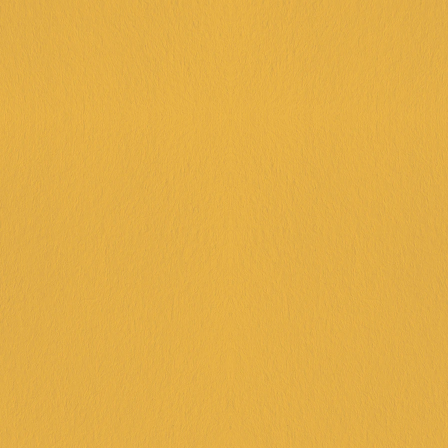
BOOK NOW AT FRANKSTON
UNSTOPPA- BOWL
45 minutes of tenpin bowling
20 minutes arcade + $10 arcade 
credit
House-made pizza
Lolly bags
Juice & soft drinks
Reserved seating area & party
assistant
$44PP
BOOK NOW AT FRANKSTON
THE VIP PACKAGE
45 minutes of tenpin bowling
$30 arcade credit
Goodie bags - more than just lollies!
Juice & soft drink
House-made pizza
Reserved seating area and dedicated 
party host
Welcome drink for parents of 
birthday person (beer, wine, 
mocktail)
$60PP
BOOK NOW AT FRANKSTON