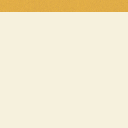
, It’s Parma Night 
eek must at General Public! Every 
ig into a delicious chicken parma 
or just $20 at any of our venues. 