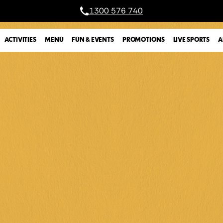
1300 576 740
A
ACTIVITIES
MENU
FUN & EVENTS
PROMOTIONS
LIVE SPORTS