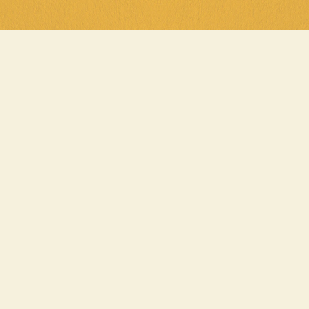
Cluck Yeah
Parma night is a midw
Wednesday from 5pm, d
with chips and salad f