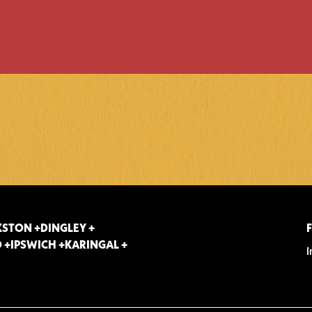
STON +
DINGLEY +
 +
IPSWICH +
KARINGAL +