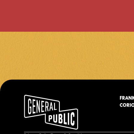
FRANK
CORIO