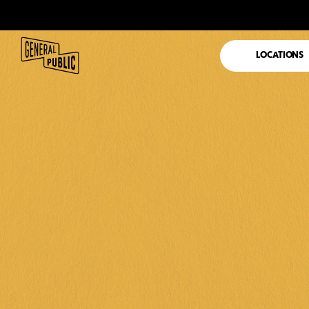
LOCATIONS