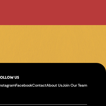
FOLLOW US
Instagram
Facebook
Contact
About Us
Join Our Team