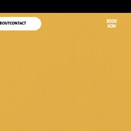
BOOK
BOUT
CONTACT
NOW