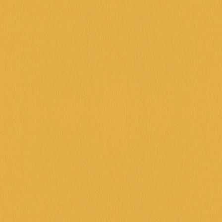
VIC | 19TH SEPT- 
4TH OCT
BOOK NOW!
QLD | 19TH SEPT- 