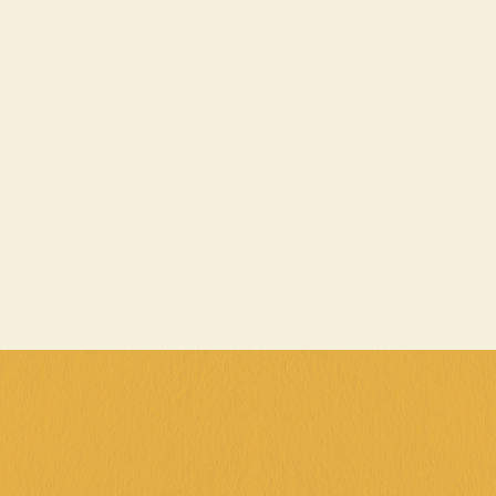
School Holidays Fun Pack is back in 
action, loaded with double the fun for an 
unbeatable price!
A game of bowling to crush your friends (or 
family, we won't judge) Also, a $25 game card to 
keep the good times rolling (and your 
competitive spirit fired up)
That's TWO awesome activities in one epic 
package! Whether you're a pro at gaming or just 
looking for a new adventure, this pack is the 
perfect way to make the most of your school 
holidays.
T&C's Fun Pack (1 per person price)