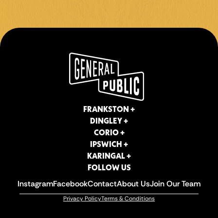
4TH OCT
BOOK NOW!
FRANKSTON +
DINGLEY +
CORIO +
IPSWICH +
KARINGAL +
FOLLOW US
Instagram
Facebook
Contact
About Us
Join Our Team
Privacy Policy
Terms & Conditions