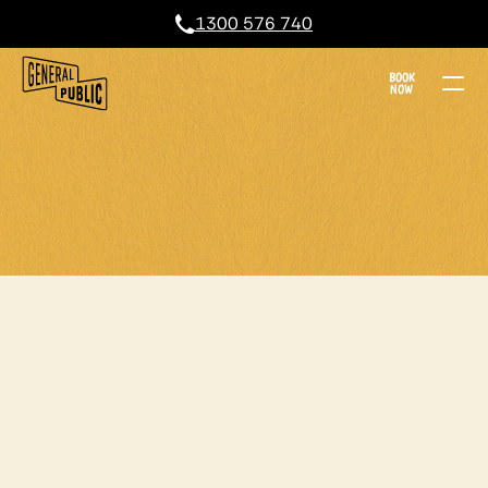
1300 576 740
BOOK
NOW