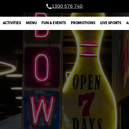
1300 576 740
A
ACTIVITIES
MENU
FUN & EVENTS
PROMOTIONS
LIVE SPORTS