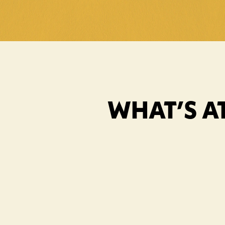
WHAT’S AT