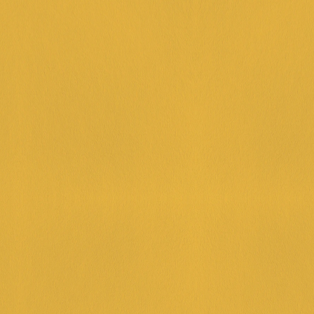
P & PLAY
0 on Food & Beverage in a single transaction, and for just an 
you can receive a $10 fun pass card. 
 HOUR FRIDAYS
py Hour Fridays 🍹🍺 Join us 4–7 PM for $12 cocktails and $
 Fridays taste better that way.