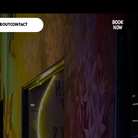
BOOK
BOUT
CONTACT
NOW