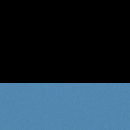
menu is the cherry on to
food, paired with 