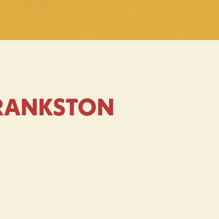
FRANKSTON