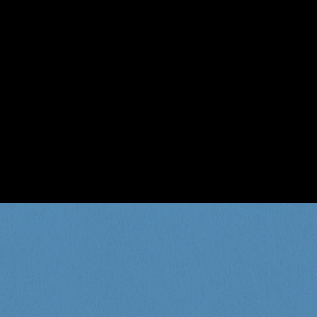
the BIZ when it comes to 
. You be the judge.