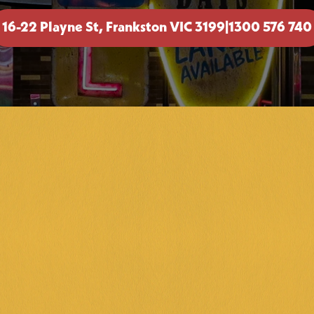
16-22 Playne St, Frankston VIC 3199
|
1300 576 740
TRIVI
Get ready to i
Wednesday nig
battles with 
BOOK NOW