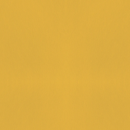
FUEL U
Spend over $3
extra dollar, 
LEARN MORE
HAPPY
Cheers to Hap
pints—because
LEARN MORE