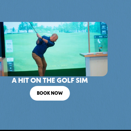
A HIT ON THE GOLF SIM
BOOK NOW