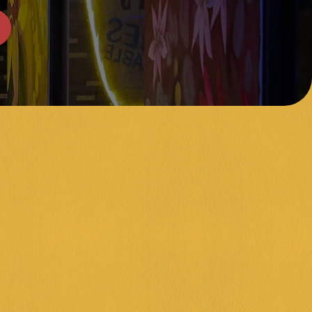
A NIGHT
gnite your brain cells and crush your friends! Join us every 
ht at 6:30pm at our Frankston venue for a night of epic trivia
Funkybunch Trivia