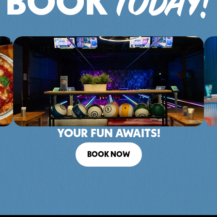
TODAY!
BOOK 
YOUR FUN AWAITS!
BOOK NOW