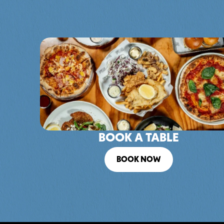
BOOK A TABLE
BOOK NOW