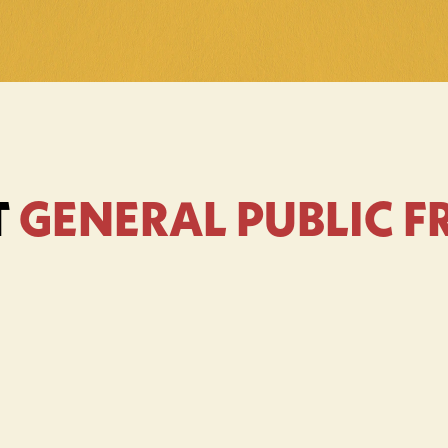
 
GENERAL PUBLIC 