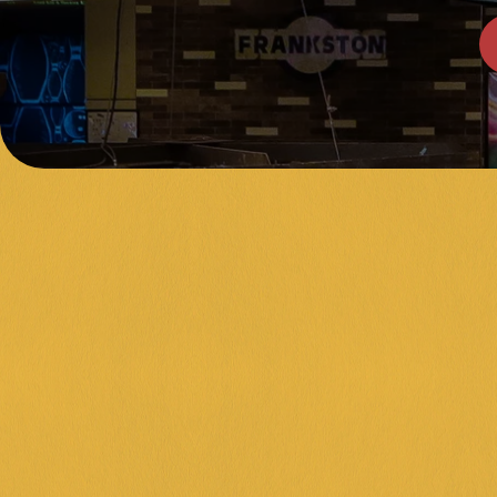
NERAL PUBLIC 
ANKSTON