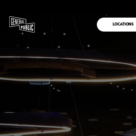
LOCATIONS
FRANKSTON