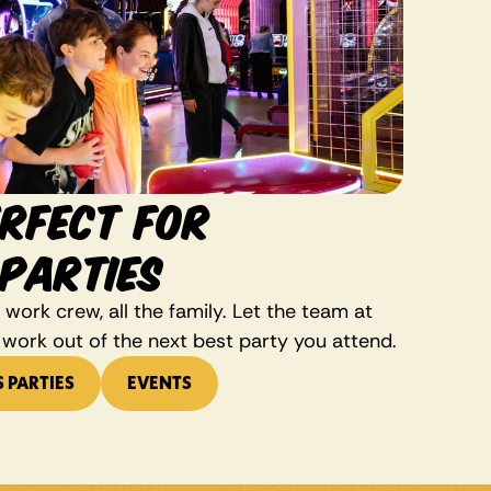
RFECT FOR
PARTIES
work crew, all the family. Let the team at 
 work out of the next best party you attend. 
S PARTIES
EVENTS