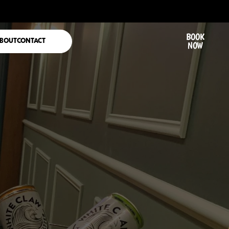
BOOK
BOUT
CONTACT
NOW