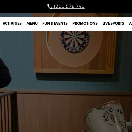
1300 576 740
A
ACTIVITIES
MENU
FUN & EVENTS
PROMOTIONS
LIVE SPORTS