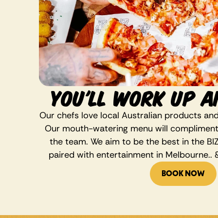
YOU'LL WORK UP A
Our chefs love local Australian products and
Our mouth-watering menu will compliment a
the team. We aim to be the best in the BIZ
paired with entertainment in Melbourne.. &
BOOK NOW