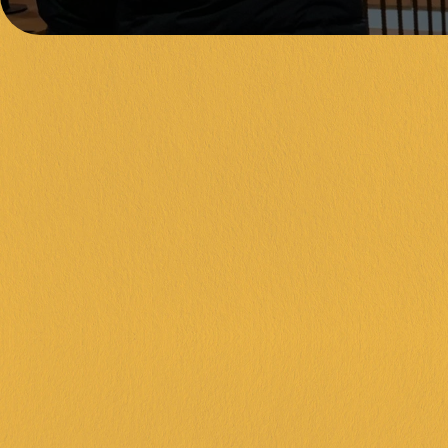
KE YOUR BEST 
OT AT DARTS