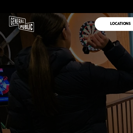
LOCATIONS
DARTS