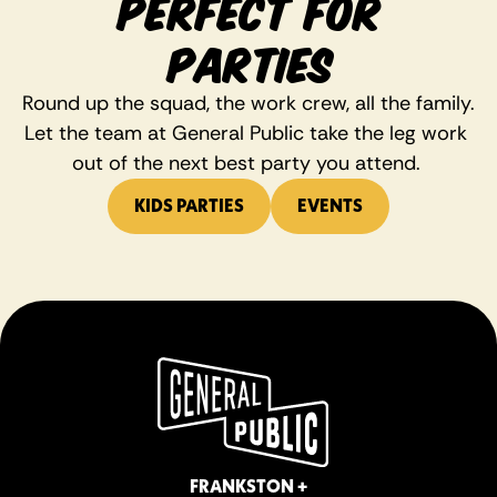
PERFECT FOR
PARTIES
Round up the squad, the work crew, all the family. 
Let the team at General Public take the leg work 
out of the next best party you attend. 
KIDS PARTIES
EVENTS
FRANKSTON +