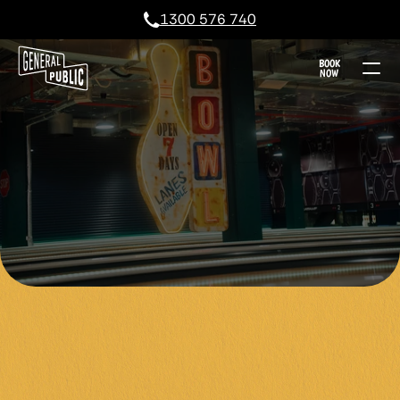
1300 576 740
BOOK
NOW
TEN PIN BOWLI
TIME, STRIKE 