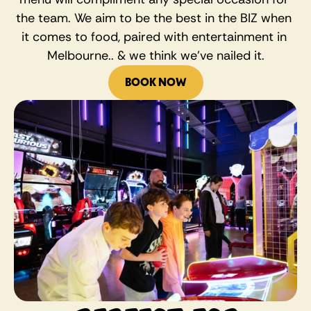
the team. We aim to be the best in the BIZ when 
it comes to food, paired with entertainment in 
Melbourne.. & we think we’ve nailed it.
BOOK NOW